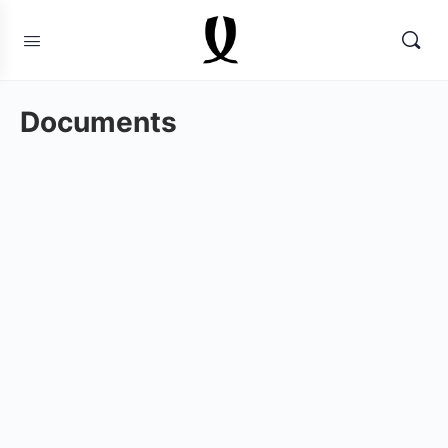
Documents