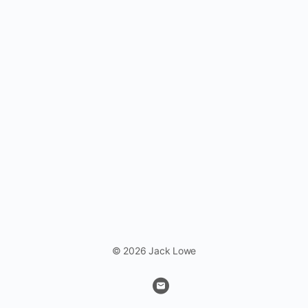
© 2026 Jack Lowe