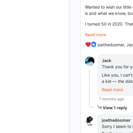
Wanted to wish our littl
is and what we know, but
I turned 50 in 2020. Th
Read more
joethedoomer, Jac
Jack
Thank you for y
Like you, I can
a kid — the dist
Read more
7 months ago
View 1 reply
joethedoomer
Sorry I seem to