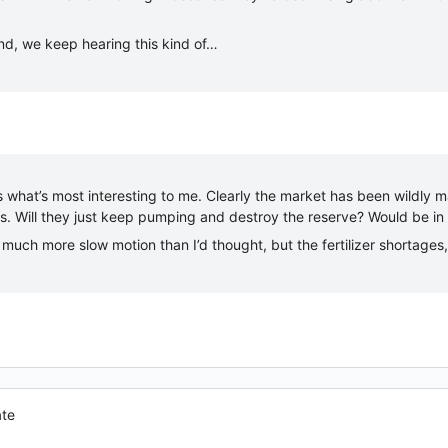
nd, we keep hearing this kind of…
 what’s most interesting to me. Clearly the market has been wildly 
es. Will they just keep pumping and destroy the reserve? Would be in
ll much more slow motion than I’d thought, but the fertilizer shortages
ate