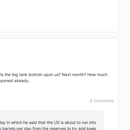
 news. Is the big tank bottom upon us? Next month? How much
appened already.
8 Comments
day in which he said that the US is about to run into
n barrels per day from the reserves to try and keep