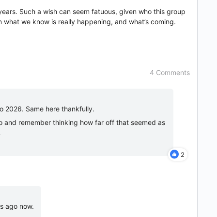
w years. Such a wish can seem fatuous, given who this group
en what we know is really happening, and what’s coming.
4 Comments
to 2026. Same here thankfully.
ago and remember thinking how far off that seemed as
…
2
es ago now.