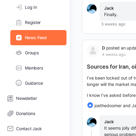
Log In
Jack
Finally.
Register
3 weeks ago
News Feed
D
posted an upd
Groups
4 weeks ago
Sources for Iran, o
Members
I’ve been locked out of t
Guidance
longer will the market m
I know I’ve asked befor
Newsletter
joethedoomer and J
Donations
Jack
It seems jolly d
Contact Jack
serious problems