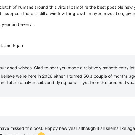
e clutch of humans around this virtual campfire the best possible ne
 I suppose there is still a window for growth, maybe revelation, giv
at year and every…
k and Elijah
our good wishes. Glad to hear you made a relatively smooth entry in
’t believe we’re here in 2026 either. I turned 50 a couple of months 
ant future of silver suits and flying cars — yet from this perspective
 have missed this post. Happy new year although it all seems like ag