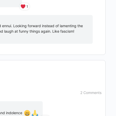
1
d ennui. Looking forward instead of lamenting the
and laugh at funny things again. Like fascism!
2 Comments
 and indolence