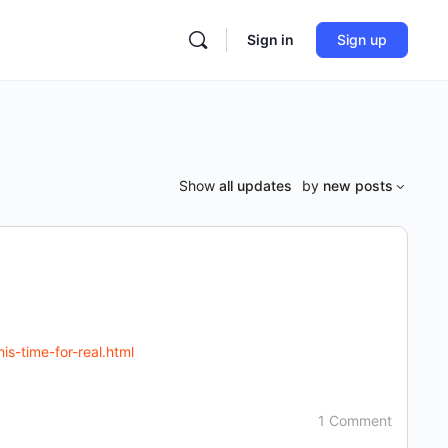
Sign in
Sign up
Show
all updates
by
new posts
s-time-for-real.html
1 Comment