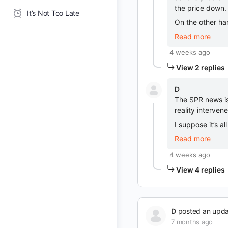
the price down.
It’s Not Too Late
On the other ha
Read more
4 weeks ago
View 2 replies
D
The SPR news is
reality interven
I suppose it’s a
Read more
4 weeks ago
View 4 replies
D
posted an upd
7 months ago