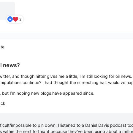
2
ate
il news?
witter, and though nitter gives me a little, I’m still looking for oil
anipulations continue? I had thought the screeching halt would’ve h
e, but I’m hoping new blogs have appeared since.
ack
ifficult/impossible to pin down. I listened to a Daniel Davis podcast to
 within the next fortnight because they’ve been using about a millio