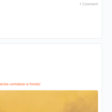
1 Comment
pecies-unmakes-a-forest/