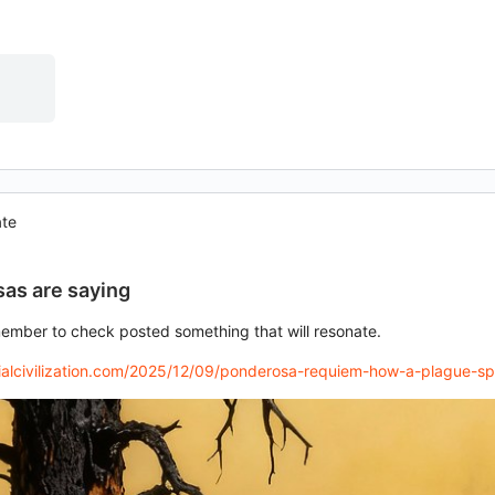
ate
as are saying
member to check posted something that will resonate.
trialcivilization.com/2025/12/09/ponderosa-requiem-how-a-plague-s