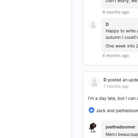
Don’t worry, we’
6 months ago
D
Happy to write 
autumn I could’v
One week into 
6 months ago
D
posted an upd
7 months ago
I’m a day late, but I ca
Jack and joethedoo
joethedoomer
Merci beaucoup b