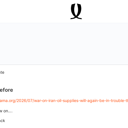
ate
before
a.org/2026/07/war-on-iran-oil-supplies-will-again-be-in-trouble-thi
aw on….
ack