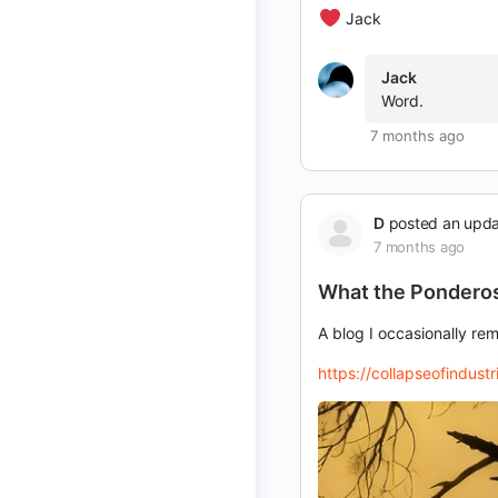
Jack
Jack
Word.
7 months ago
D
posted an upd
7 months ago
What the Ponderos
A blog I occasionally re
https://collapseofindus