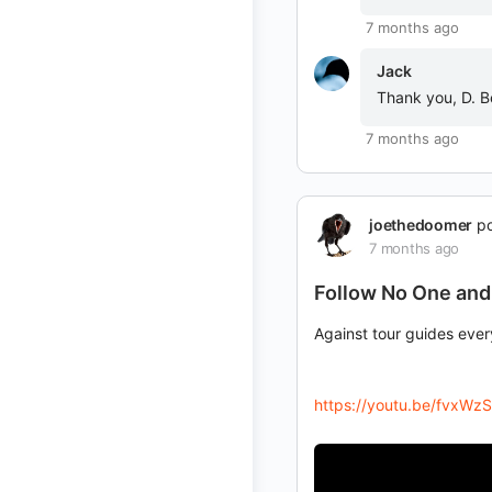
7 months ago
Jack
Thank you, D. B
7 months ago
joethedoomer
po
7 months ago
Follow No One and
Against tour guides eve
https://youtu.be/fvxW