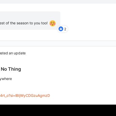
est of the season to you too!
2
sted an update
 No Thing
rywhere
zS4rt_o?si=lBIjWyCDGzuAgmzD