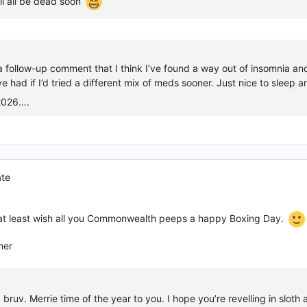
ll all be dead soon
a follow-up comment that I think I’ve found a way out of insomnia an
e had if I’d tried a different mix of meds sooner. Just nice to sleep 
2026….
ate
n at least wish all you Commonwealth peeps a happy Boxing Day.
mer
ruv. Merrie time of the year to you. I hope you’re revelling in sloth