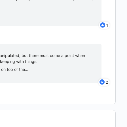
1
manipulated, but there must come a point when
 keeping with things.
, on top of the…
2