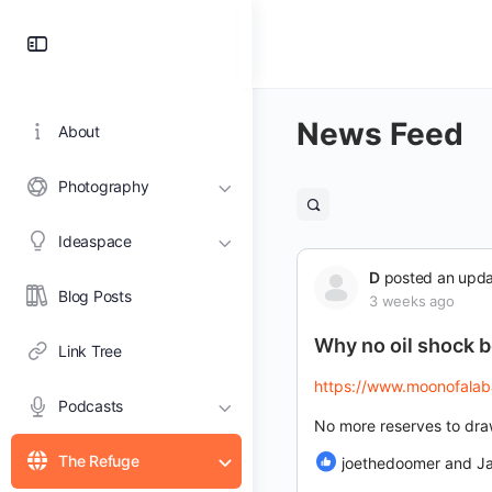
Toggle
Side
Panel
News Feed
About
Photography
Open
search
Ideaspace
filters
D
posted an upd
Blog Posts
3 weeks ago
Why no oil shock 
Link Tree
https://www.moonofalabam
Podcasts
No more reserves to dr
The Refuge
joethedoomer and J