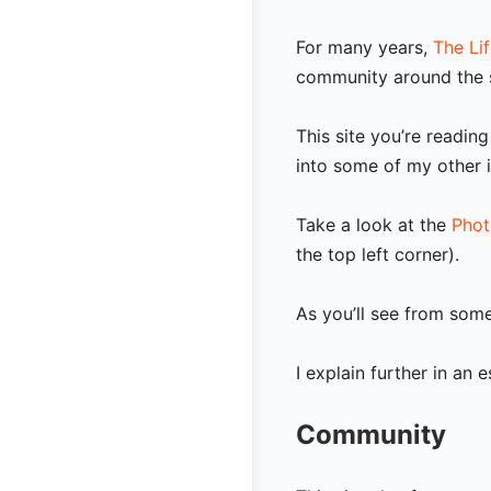
For many years,
The Li
community around the s
This site you’re readi
into some of my other 
Take a look at the
Phot
the top left corner).
As you’ll see from so
I explain further in an 
Community