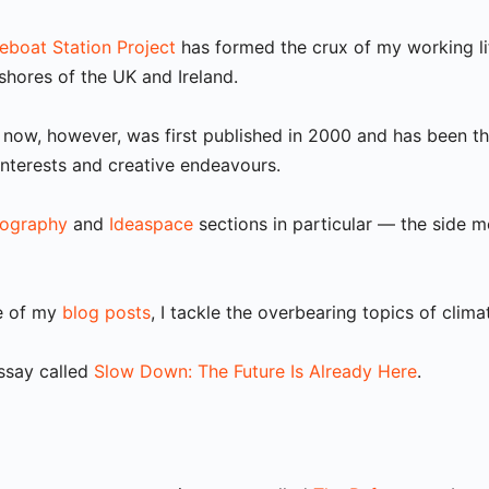
feboat Station Project
has formed the crux of my working li
hores of the UK and Ireland.
ng now, however, was first published in 2000 and has been 
interests and creative endeavours.
ography
and
Ideaspace
sections in particular — the side m
me of my
blog posts
, I tackle the overbearing topics of clima
essay called
Slow Down: The Future Is Already Here
.