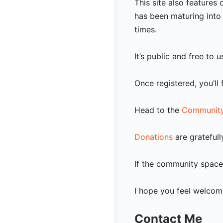
This site also feature
has been maturing into 
times.
It’s public and free to 
Once registered, you’ll
Head to the
Community
Donations
are gratefull
If the community space 
I hope you feel welcome
Contact Me