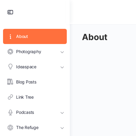
Toggle
Side
Panel
About
About
Photography
Ideaspace
Blog Posts
Link Tree
Podcasts
The Refuge