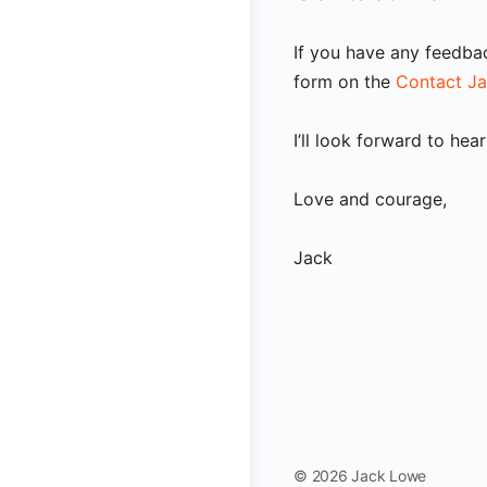
If you have any feedba
form on the
Contact J
I’ll look forward to hea
Love and courage,
Jack
© 2026 Jack Lowe