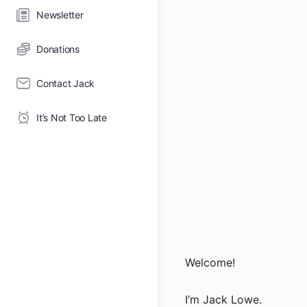
Newsletter
Donations
Contact Jack
It’s Not Too Late
Welcome!
I’m Jack Lowe.