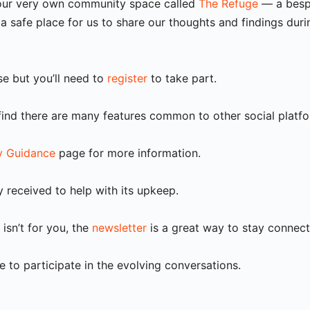
s our very own community space called
The Refuge
— a bespo
a safe place for us to share our thoughts and findings duri
use but you’ll need to
register
to take part.
 find there are many features common to other social platfor
 Guidance
page for more information.
y received to help with its upkeep.
isn’t for you, the
newsletter
is a great way to stay connect
 to participate in the evolving conversations.