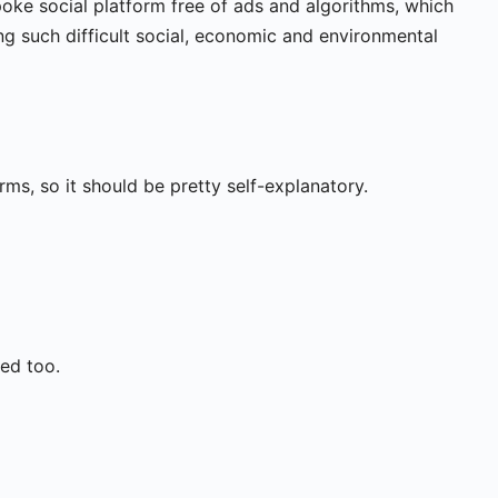
ke social platform free of ads and algorithms, which
ng such difficult social, economic and environmental
ms, so it should be pretty self-explanatory.
ed too.