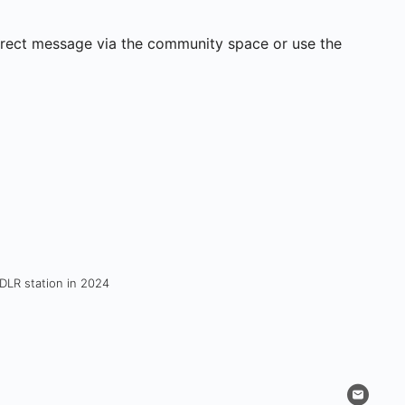
direct message via the community space or use the
 DLR station in 2024