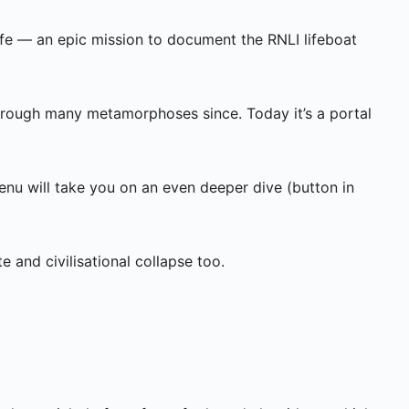
fe — an epic mission to document the RNLI lifeboat
through many metamorphoses since. Today it’s a portal
enu will take you on an even deeper dive (button in
te and civilisational collapse too.