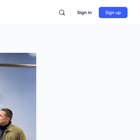
Sign in
Sign up