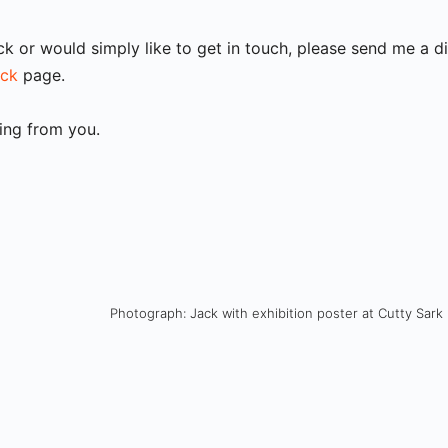
ck or would simply like to get in touch, please send me a 
ack
page.
ring from you.
Photograph: Jack with exhibition poster at Cutty Sark