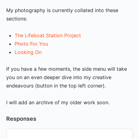
My photography is currently collated into these
sections:
The Lifeboat Station Project
Photo For You
Looking On
If you have a few moments, the side menu will take
you on an even deeper dive into my creative
endeavours (button in the top left corner).
I will add an archive of my older work soon.
Responses