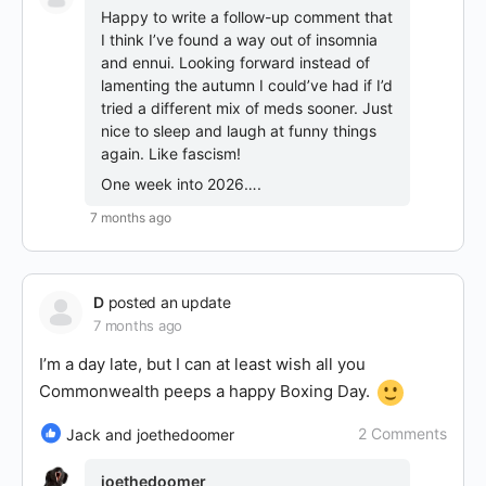
Happy to write a follow-up comment that
I think I’ve found a way out of insomnia
and ennui. Looking forward instead of
lamenting the autumn I could’ve had if I’d
tried a different mix of meds sooner. Just
nice to sleep and laugh at funny things
again. Like fascism!
One week into 2026….
7 months ago
D
posted an update
7 months ago
I’m a day late, but I can at least wish all you
Commonwealth peeps a happy Boxing Day.
2 Comments
Jack and joethedoomer
joethedoomer