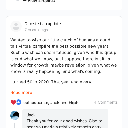
View 4 replies
D
posted an update
7 months ago
Wanted to wish our little clutch of humans around
this virtual campfire the best possible new years.
Such a wish can seem fatuous, given who this group
is and what we know, but I suppose there is still a
window for growth, maybe revelation, given what we
know is really happening, and what’s coming.
I turned 50 in 2020. That year and every…
Read more
4 Comments
joethedoomer, Jack and Elijah
Jack
Thank you for your good wishes. Glad to
hear you made a relatively smooth entry