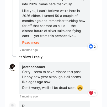
into 2026. Same here thankfully.
Like you, I can’t believe we’re here in
2026 either. I turned 50 a couple of
months ago and remember thinking how
far off that seemed as a kid — the
distant future of silver suits and flying
cars — yet from this perspective…
Read more
2
7 months ago
View 1 reply
joethedoomer
Sorry I seem to have missed this post.
Happy new year although it all seems
like ages ago now.
Don’t worry, we’ll all be dead soon
1
7 months ago
D