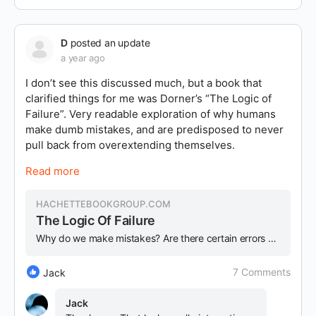
D
posted an update
a year ago
I don’t see this discussed much, but a book that
clarified things for me was Dorner’s “The Logic of
Failure”. Very readable exploration of why humans
make dumb mistakes, and are predisposed to never
pull back from overextending themselves.
Read more
HACHETTEBOOKGROUP.COM
The Logic Of Failure
Why do we make mistakes? Are there certain errors common to failure, whether in a complex enterprise or daily life? In this truly indispensable book, Dietric...
7 Comments
Jack
Jack