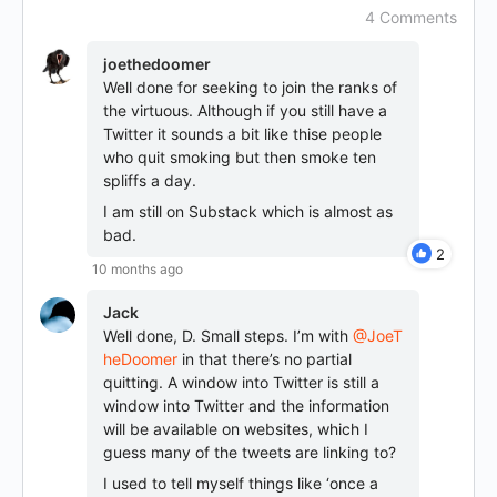
4 Comments
joethedoomer
Well done for seeking to join the ranks of
the virtuous. Although if you still have a
Twitter it sounds a bit like thise people
who quit smoking but then smoke ten
spliffs a day.
I am still on Substack which is almost as
bad.
2
10 months ago
Jack
Well done, D. Small steps. I’m with
@JoeT
heDoomer
in that there’s no partial
quitting. A window into Twitter is still a
window into Twitter and the information
will be available on websites, which I
guess many of the tweets are linking to?
I used to tell myself things like ‘once a