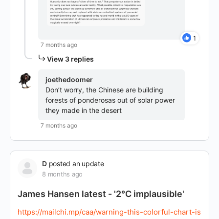
1
7 months ago
View 3 replies
joethedoomer
Don’t worry, the Chinese are building
forests of ponderosas out of solar power
they made in the desert
7 months ago
D
posted an update
8 months ago
James Hansen latest - '2°C implausible'
https://mailchi.mp/caa/warning-this-colorful-chart-is