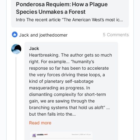
Ponderosa Requiem: How a Plague
Species Unmakes a Forest
Intro The recent article “The American West’s most iconic tree is disappearing” chronicles the rapid decline of the ponderosa pine across the Western United States and serves as both case study and…
5 Comments
Jack and joethedoomer
Jack
Heartbreaking. The author gets so much
right. For example… “humanity’s
response so far has been to accelerate
the very forces driving these loops, a
kind of planetary self-sabotage
masquerading as progress. In
dismantling complexity for short-term
gain, we are sawing through the
branching systems that hold us aloft” …
but then falls into the…
Read more