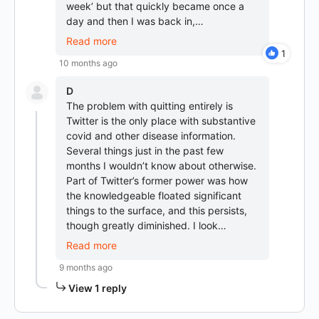
week’ but that quickly became once a
day and then I was back in,…
Read more
1
10 months ago
D
The problem with quitting entirely is
Twitter is the only place with substantive
covid and other disease information.
Several things just in the past few
months I wouldn’t know about otherwise.
Part of Twitter’s former power was how
the knowledgeable floated significant
things to the surface, and this persists,
though greatly diminished. I look…
Read more
9 months ago
View 1 reply