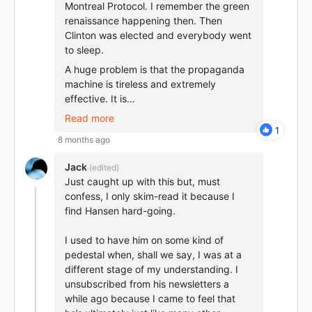
Montreal Protocol. I remember the green
renaissance happening then. Then
Clinton was elected and everybody went
to sleep.
A huge problem is that the propaganda
machine is tireless and extremely
effective. It is…
Read more
1
8 months ago
Jack
(edited)
Just caught up with this but, must
confess, I only skim-read it because I
find Hansen hard-going.
I used to have him on some kind of
pedestal when, shall we say, I was at a
different stage of my understanding. I
unsubscribed from his newsletters a
while ago because I came to feel that