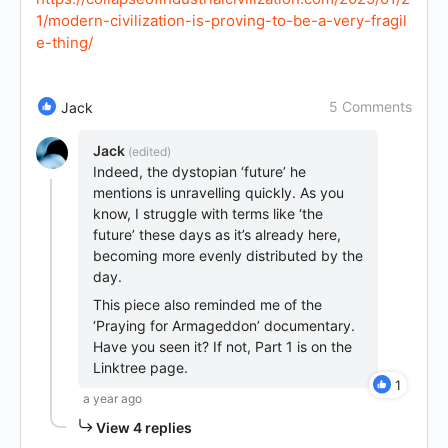
1/modern-civilization-is-proving-to-be-a-very-fragil
e-thing/
5 Comments
Jack
Jack
(edited)
Indeed, the dystopian ‘future’ he
mentions is unravelling quickly. As you
know, I struggle with terms like ‘the
future’ these days as it’s already here,
becoming more evenly distributed by the
day.
This piece also reminded me of the
‘Praying for Armageddon’ documentary.
Have you seen it? If not, Part 1 is on the
Linktree page.
1
a year ago
View 4 replies