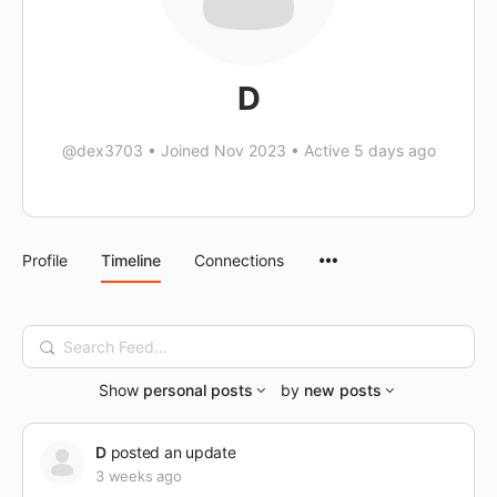
D
@dex3703
•
Joined Nov 2023
•
Active 5 days ago
Menu
Profile
Timeline
Connections
Items
Search
Feed…
Show
personal posts
by
new posts
D
posted an update
3 weeks ago