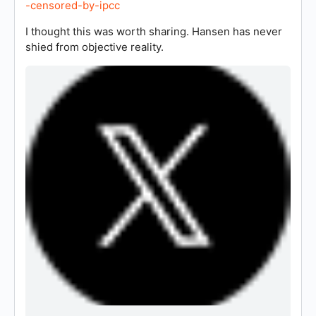
-censored-by-ipcc
I thought this was worth sharing. Hansen has never
shied from objective reality.