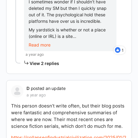
I sometimes wonder if I shouldn’t have
deleted my SM but then I quickly snap
out of it. The psychological hold these
platforms have over us is incredible.
My yardstick is whether or not a place
(online or IRL) is a site…
Read more
1
a year ago
View 2 replies
D
posted an update
a year ago
This person doesn’t write often, but their blog posts
were fantastic and comprehensive summaries of
where we are now. Their most recent ones are
science fiction serials, which don’t do much for me.
https://collapseofindustrialcivilization.com/2025/01/2