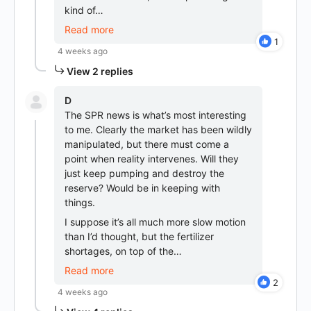
kind of…
Read more
1
4 weeks ago
View 2 replies
D
The SPR news is what’s most interesting
to me. Clearly the market has been wildly
manipulated, but there must come a
point when reality intervenes. Will they
just keep pumping and destroy the
reserve? Would be in keeping with
things.
I suppose it’s all much more slow motion
than I’d thought, but the fertilizer
shortages, on top of the…
Read more
2
4 weeks ago