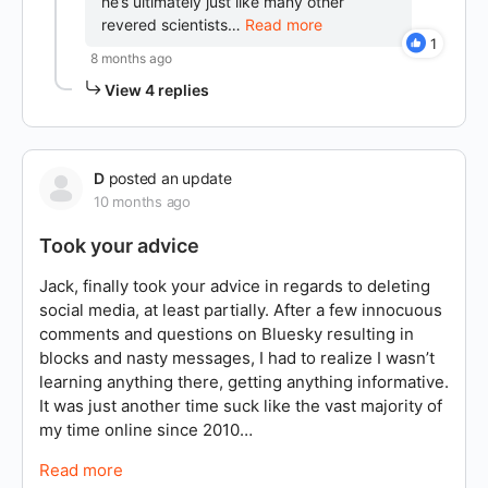
he’s ultimately just like many other
revered scientists…
Read more
1
8 months ago
View 4 replies
D
posted an update
10 months ago
Took your advice
Jack, finally took your advice in regards to deleting
social media, at least partially. After a few innocuous
comments and questions on Bluesky resulting in
blocks and nasty messages, I had to realize I wasn’t
learning anything there, getting anything informative.
It was just another time suck like the vast majority of
my time online since 2010…
Read more