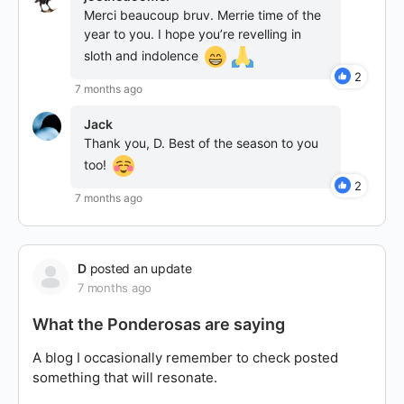
Merci beaucoup bruv. Merrie time of the
year to you. I hope you’re revelling in
sloth and indolence
2
7 months ago
Jack
Thank you, D. Best of the season to you
too!
2
7 months ago
D
posted an update
7 months ago
What the Ponderosas are saying
A blog I occasionally remember to check posted
something that will resonate.