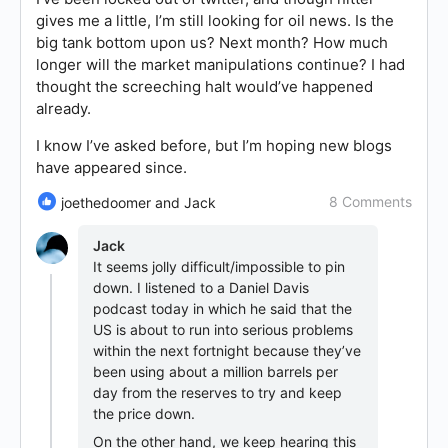
gives me a little, I’m still looking for oil news. Is the
big tank bottom upon us? Next month? How much
longer will the market manipulations continue? I had
thought the screeching halt would’ve happened
already.
I know I’ve asked before, but I’m hoping new blogs
have appeared since.
8 Comments
joethedoomer and Jack
Jack
It seems jolly difficult/impossible to pin
down. I listened to a Daniel Davis
podcast today in which he said that the
US is about to run into serious problems
within the next fortnight because they’ve
been using about a million barrels per
day from the reserves to try and keep
the price down.
On the other hand, we keep hearing this