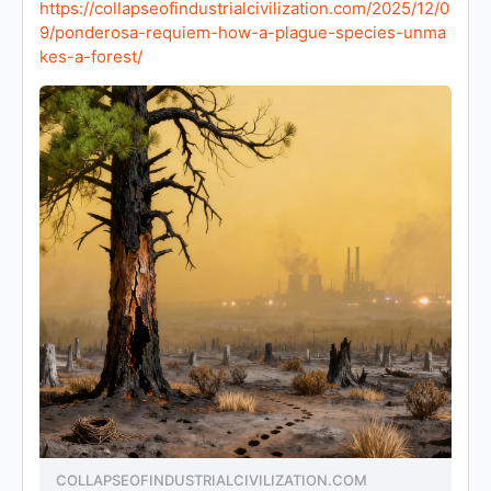
https://collapseofindustrialcivilization.com/2025/12/0
9/ponderosa-requiem-how-a-plague-species-unma
kes-a-forest/
COLLAPSEOFINDUSTRIALCIVILIZATION.COM