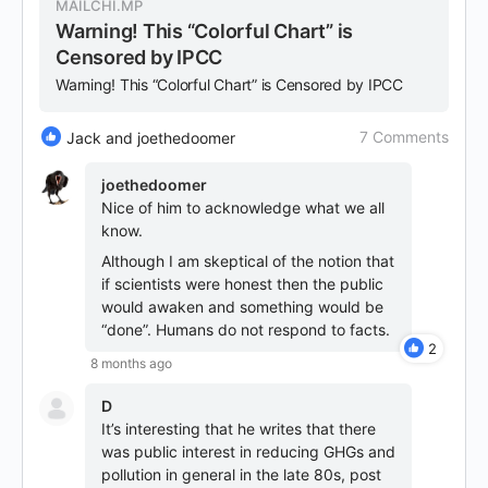
MAILCHI.MP
Warning! This “Colorful Chart” is
Censored by IPCC
Warning! This “Colorful Chart” is Censored by IPCC
7 Comments
Jack and joethedoomer
joethedoomer
Nice of him to acknowledge what we all
know.
Although I am skeptical of the notion that
if scientists were honest then the public
would awaken and something would be
“done”. Humans do not respond to facts.
2
8 months ago
D
It’s interesting that he writes that there
was public interest in reducing GHGs and
pollution in general in the late 80s, post