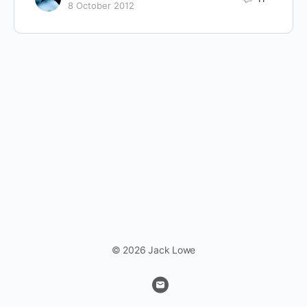
8 October 2012
© 2026 Jack Lowe