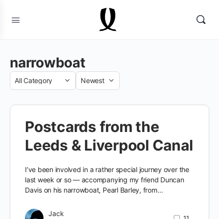
narrowboat
Category
Sort
by
Postcards from the
Leeds & Liverpool Canal
I’ve been involved in a rather special journey over the
last week or so — accompanying my friend Duncan
Davis on his narrowboat, Pearl Barley, from…
Jack
11