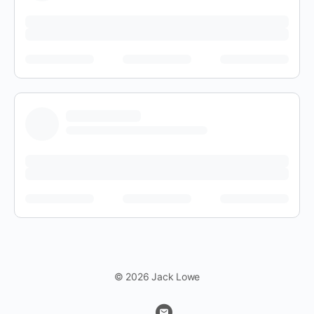
© 2026 Jack Lowe