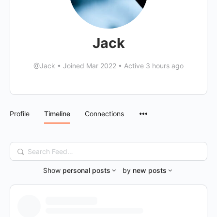
Jack
@Jack
•
Joined Mar 2022
•
Active 3 hours ago
Menu
Profile
Timeline
Connections
Items
Search
Feed…
Show
personal posts
by
new posts