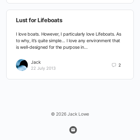
Lust for Lifeboats
I love boats. However, I particularly love Lifeboats. As
to why, it’s quite simple… I love any environment that
is well-designed for the purpose in…
Jack
2
22 July 2013
© 2026 Jack Lowe