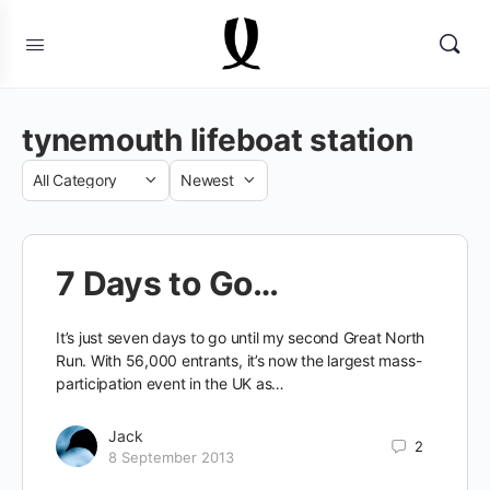
tynemouth lifeboat station
Category
Sort
by
7 Days to Go…
It’s just seven days to go until my second Great North
Run. With 56,000 entrants, it’s now the largest mass-
participation event in the UK as…
Jack
2
8 September 2013