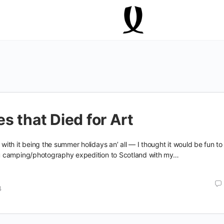
s that Died for Art
th it being the summer holidays an’ all — I thought it would be fun to
 camping/photography expedition to Scotland with my…
4