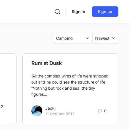
Sign in
Sign up
Category
Sort
by
Rum at Dusk
“All the complex wires of life were stripped
out and he could see the structure of life.
“Nothing but rock and sea, the tiny
figures…
2
Jack
0
11 October 2012