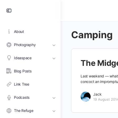
Toggle
Side
Panel
Camping
About
Photography
Ideaspace
The Midge
Blog Posts
Last weekend — what wi
concoct an impromptu
Link Tree
Jack
Podcasts
19 August 201
The Refuge