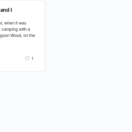
and I
r, when it was
t camping with a
dgson Wood, on the
1