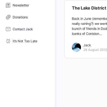
Newsletter
The Lake District 
Donations
Back in June (remembe
really raining?) we wen
bunch of friends in Do
Contact Jack
banks of Coniston…
It’s Not Too Late
Jack
28 August 2012