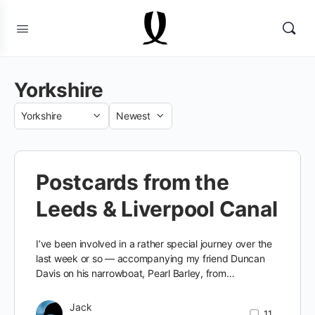
Yorkshire
Category
Sort
by
Postcards from the
Leeds & Liverpool Canal
I’ve been involved in a rather special journey over the
last week or so — accompanying my friend Duncan
Davis on his narrowboat, Pearl Barley, from…
Jack
11