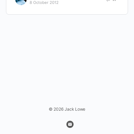
8 October 2012
© 2026 Jack Lowe