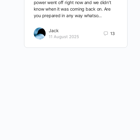
power went off right now and we didn't
know when it was coming back on. Are
you prepared in any way whatso…
Jack
13
11 August 2025