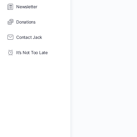
Newsletter
Donations
Contact Jack
It’s Not Too Late