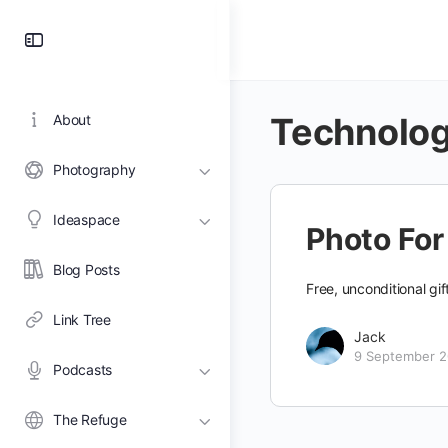
Toggle
Side
Panel
Technolo
About
Photography
Ideaspace
Photo For
Blog Posts
Free, unconditional gi
Link Tree
Jack
9 September 
Podcasts
The Refuge