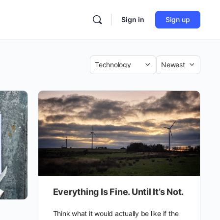
Sign in
Sign up
Category
Sort
by
Everything Is Fine. Until It’s Not.
Think what it would actually be like if the