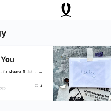
gy
 You
fts for whoever finds them…
4
2025