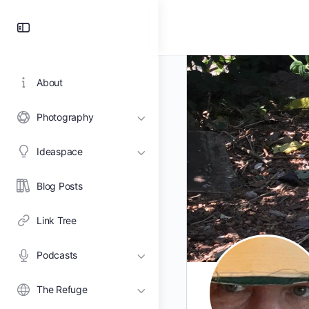
Toggle
Side
Panel
About
Photography
Ideaspace
Blog Posts
Link Tree
Podcasts
The Refuge