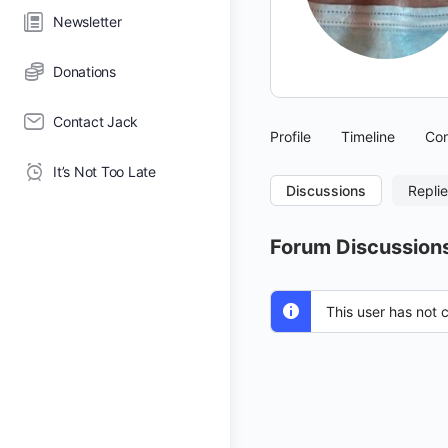
Newsletter
Donations
Contact Jack
Profile
Timeline
Con
It’s Not Too Late
Discussions
Repli
Forum Discussion
This user has not 