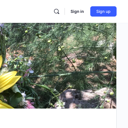
Sign in
Sign up