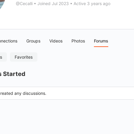
@Cecalli
•
Joined Jul 2023
•
Active 3 years ago
nections
Groups
Videos
Photos
Forums
es
Favorites
s Started
created any discussions.