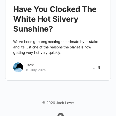
Have You Clocked The
White Hot Silvery
Sunshine?
We’ve been geo-engineering the climate by mistake
and it’s just one of the reasons the planet is now
getting very hot very quickly.
Jack
8
15 July 2025
© 2026 Jack Lowe