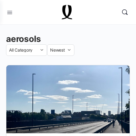
aerosols
Category
Sort
by