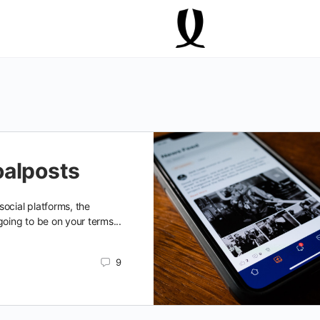
oalposts
ocial platforms, the
going to be on your terms...
9