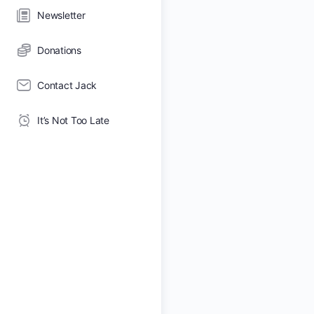
Newsletter
Donations
Contact Jack
It’s Not Too Late