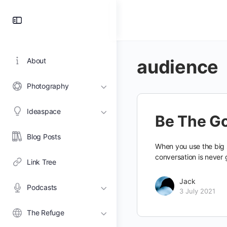
Toggle
Side
Panel
audience
About
Photography
Ideaspace
Be The G
Blog Posts
When you use the big s
conversation is never 
Link Tree
Jack
Podcasts
3 July 2021
The Refuge