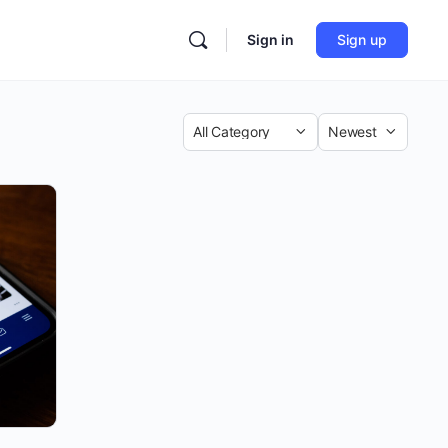
Sign in
Sign up
Category
Sort
by