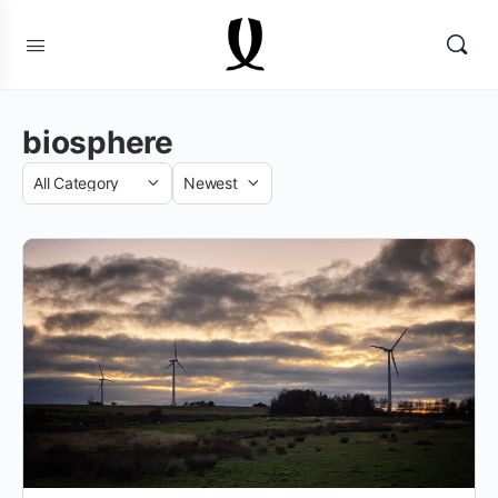
biosphere
Category
Sort
by