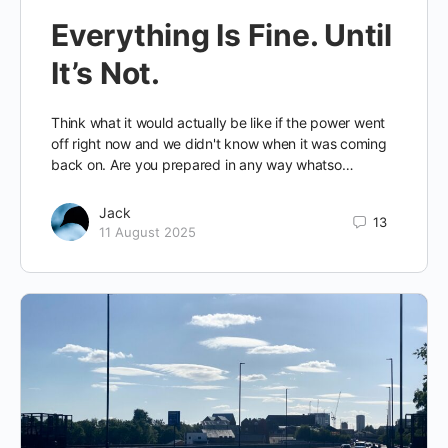
Everything Is Fine. Until
It’s Not.
Think what it would actually be like if the power went
off right now and we didn't know when it was coming
back on. Are you prepared in any way whatso…
Jack
13
11 August 2025