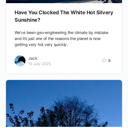
Have You Clocked The White Hot Silvery
Sunshine?
We’ve been geo-engineering the climate by mistake
and it’s just one of the reasons the planet is now
getting very hot very quickly.
Jack
8
15 July 2025