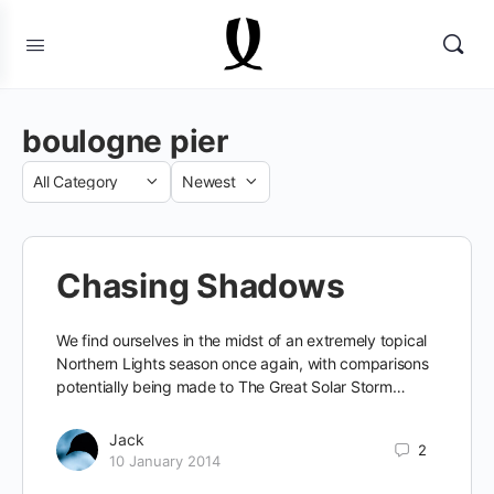
boulogne pier
Category
Sort
by
Chasing Shadows
We find ourselves in the midst of an extremely topical
Northern Lights season once again, with comparisons
potentially being made to The Great Solar Storm…
Jack
2
10 January 2014