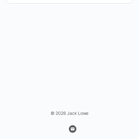
© 2026 Jack Lowe