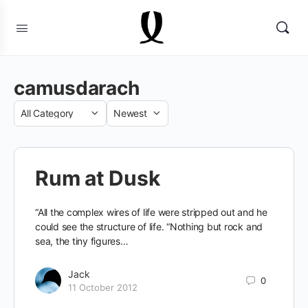
camusdarach
Category
Sort
by
Rum at Dusk
“All the complex wires of life were stripped out and he
could see the structure of life. “Nothing but rock and
sea, the tiny figures…
Jack
0
11 October 2012