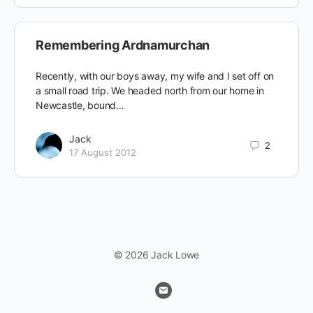
Remembering Ardnamurchan
Recently, with our boys away, my wife and I set off on
a small road trip. We headed north from our home in
Newcastle, bound…
Jack
2
17 August 2012
© 2026 Jack Lowe