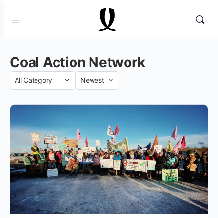
Coal Action Network
Category
Sort
by