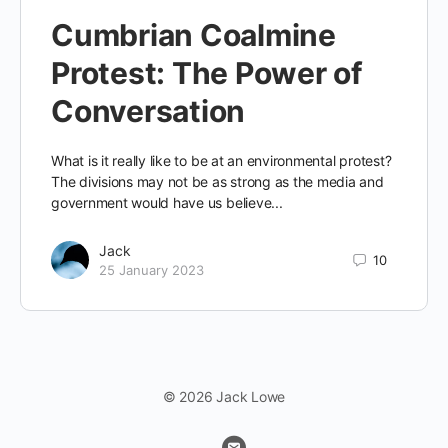
Cumbrian Coalmine
Protest: The Power of
Conversation
What is it really like to be at an environmental protest?
The divisions may not be as strong as the media and
government would have us believe...
Jack
10
25 January 2023
© 2026 Jack Lowe