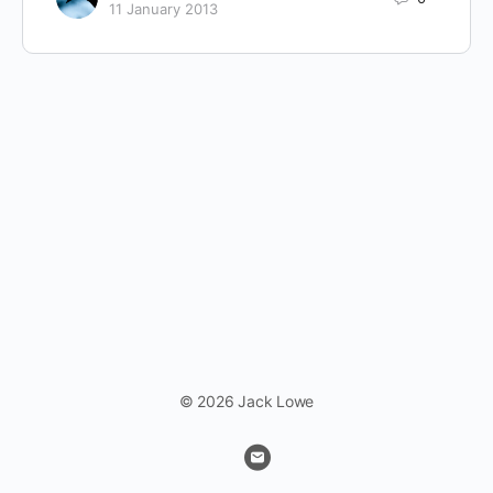
11 January 2013
© 2026 Jack Lowe