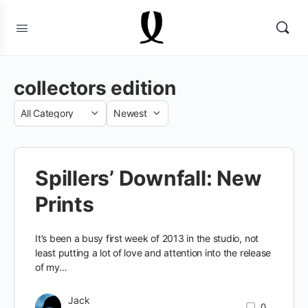
collectors edition
Category
Sort
by
Spillers’ Downfall: New
Prints
It’s been a busy first week of 2013 in the studio, not
least putting a lot of love and attention into the release
of my…
Jack
0