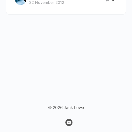
22 November 2012
© 2026 Jack Lowe