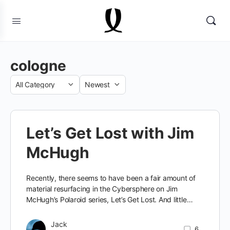
cologne
Category
Sort
by
Let’s Get Lost with Jim
McHugh
Recently, there seems to have been a fair amount of
material resurfacing in the Cybersphere on Jim
McHugh’s Polaroid series, Let’s Get Lost. And little…
Jack
6