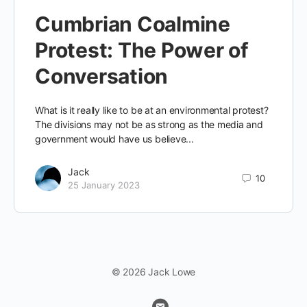
Cumbrian Coalmine
Protest: The Power of
Conversation
What is it really like to be at an environmental protest?
The divisions may not be as strong as the media and
government would have us believe...
Jack
10
25 January 2023
© 2026 Jack Lowe