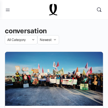
conversation
Category
Sort
by