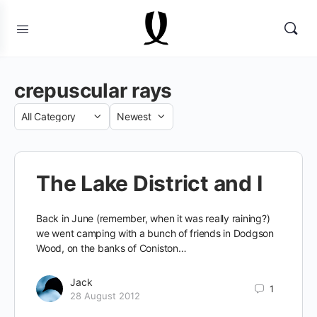
crepuscular rays
Category
Sort
by
The Lake District and I
Back in June (remember, when it was really raining?)
we went camping with a bunch of friends in Dodgson
Wood, on the banks of Coniston…
Jack
1
28 August 2012