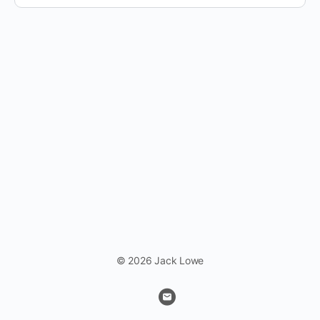
© 2026 Jack Lowe