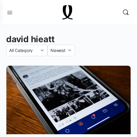
david hieatt
Category
Sort
by