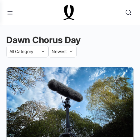
Dawn Chorus Day
Category
Sort
by