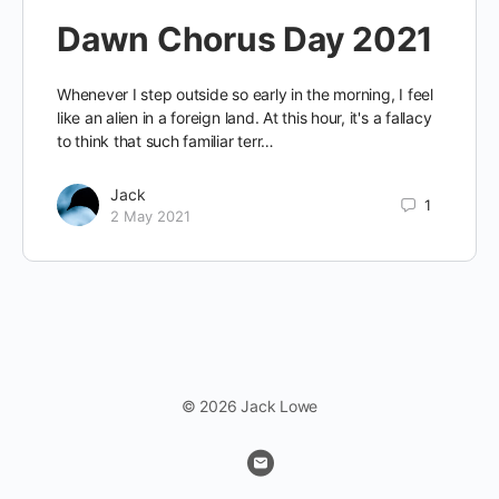
Dawn Chorus Day 2021
Whenever I step outside so early in the morning, I feel
like an alien in a foreign land. At this hour, it's a fallacy
to think that such familiar terr…
Jack
1
2 May 2021
© 2026 Jack Lowe