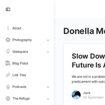
Toggle
Side
Panel
Donella 
About
Photography
Ideaspace
Slow Dow
Future Is
Blog Posts
Link Tree
We are not in a problem
predicament with out
Podcasts
Jack
30 September
The Refuge