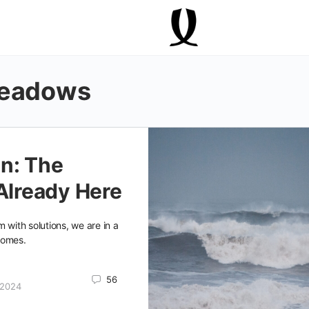
Meadows
n: The
 Already Here
 with solutions, we are in a
comes.
56
 2024