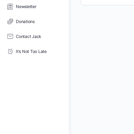
Newsletter
Donations
Contact Jack
It’s Not Too Late