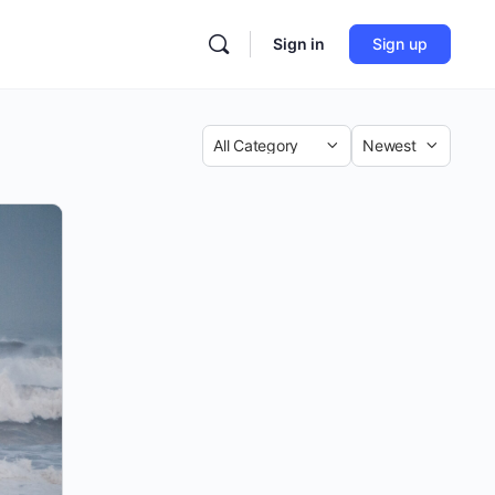
Sign in
Sign up
Category
Sort
by