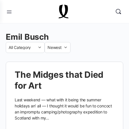
Emil Busch
Category
Sort
by
The Midges that Died
for Art
Last weekend — what with it being the summer
holidays an’ all — I thought it would be fun to concoct
an impromptu camping/photography expedition to
Scotland with my…