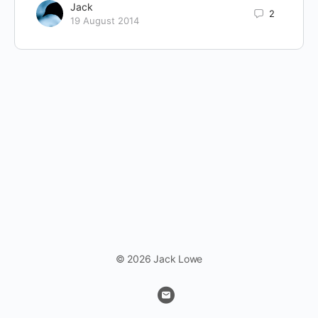
Jack
2
19 August 2014
© 2026 Jack Lowe