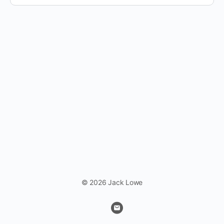
© 2026 Jack Lowe