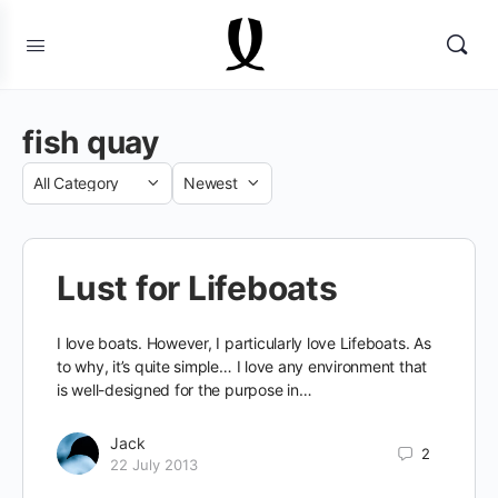
fish quay
Category
Sort
by
Lust for Lifeboats
I love boats. However, I particularly love Lifeboats. As
to why, it’s quite simple… I love any environment that
is well-designed for the purpose in…
Jack
2
22 July 2013