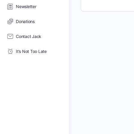
Newsletter
Donations
Contact Jack
It’s Not Too Late