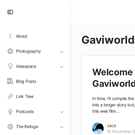
Toggle
Side
Panel
Gaviworld
About
Photography
Ideaspace
Welcome 
Gaviworl
Blog Posts
Link Tree
In time, I'll compile th
into a longer story but
this wee film...
Podcasts
Jack
The Refuge
18 November 