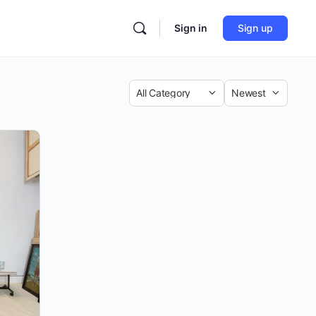
Sign in
Sign up
Category
Sort
by