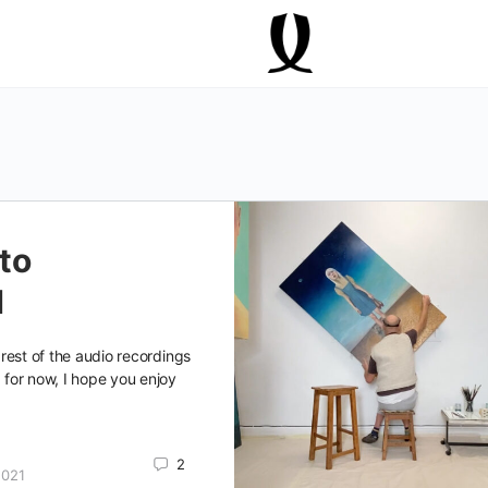
to
d
e rest of the audio recordings
, for now, I hope you enjoy
2
2021