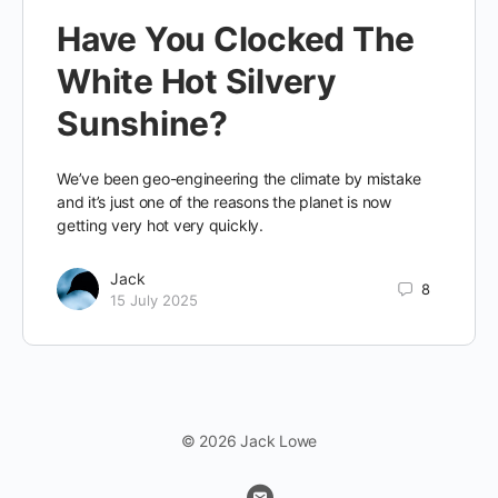
Have You Clocked The
White Hot Silvery
Sunshine?
We’ve been geo-engineering the climate by mistake
and it’s just one of the reasons the planet is now
getting very hot very quickly.
Jack
8
15 July 2025
© 2026 Jack Lowe