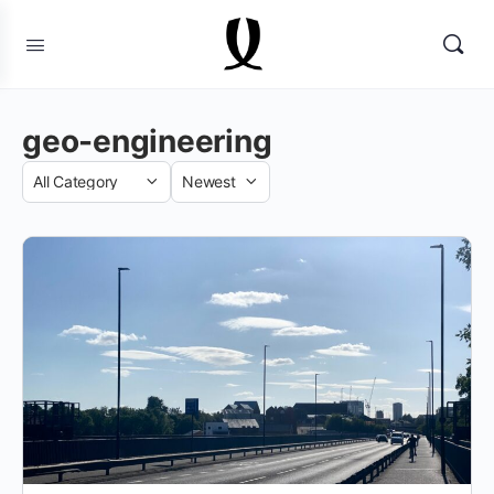
geo-engineering
Category
Sort
by