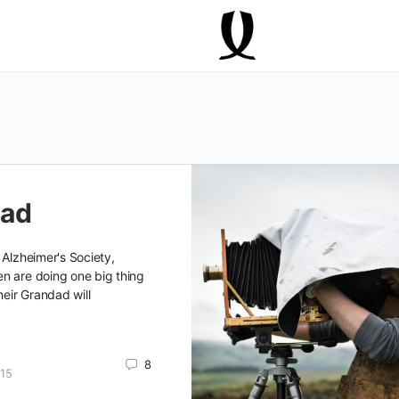
dad
 Alzheimer's Society,
n are doing one big thing
heir Grandad will
8
15