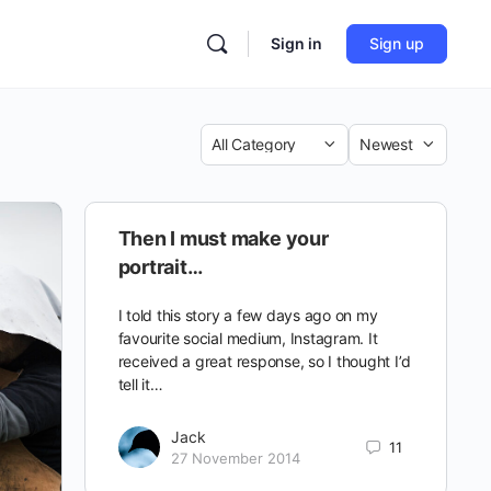
Sign in
Sign up
Category
Sort
by
Then I must make your
portrait…
I told this story a few days ago on my
favourite social medium, Instagram. It
received a great response, so I thought I’d
tell it…
Jack
11
27 November 2014