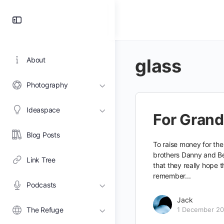
Toggle
Side
Panel
glass
About
Photography
Ideaspace
For Gran
Blog Posts
To raise money for the
brothers Danny and Be
Link Tree
that they really hope t
remember...
Podcasts
Jack
The Refuge
1 December 20