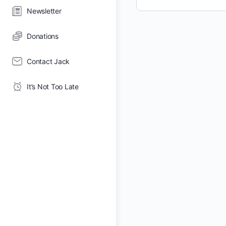
Newsletter
Donations
Contact Jack
It’s Not Too Late