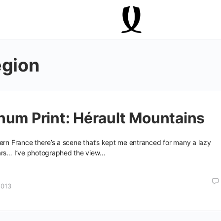
egion
num Print: Hérault Mountains
ern France there’s a scene that’s kept me entranced for many a lazy
ars… I’ve photographed the view…
2013