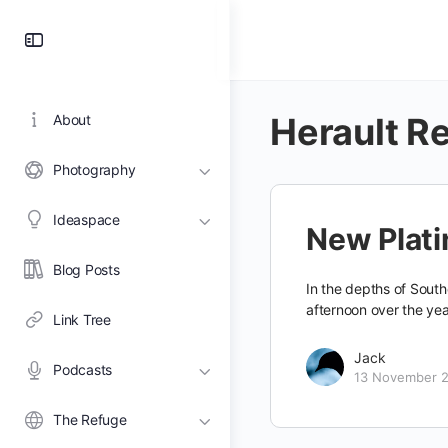
Toggle
Side
Panel
Herault R
About
Photography
Ideaspace
New Plati
Blog Posts
In the depths of South
afternoon over the ye
Link Tree
Jack
Podcasts
13 November 
The Refuge