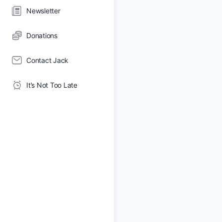
Newsletter
Donations
Contact Jack
It’s Not Too Late