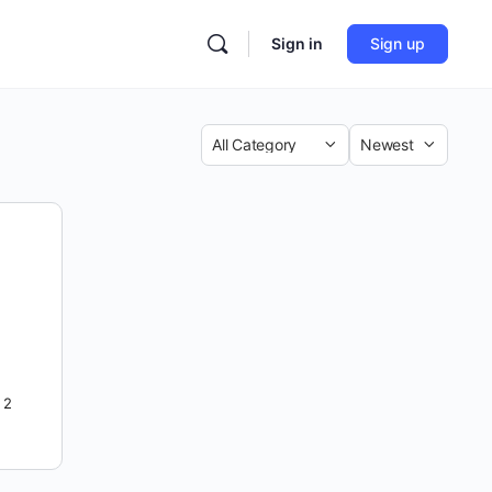
Sign in
Sign up
Category
Sort
by
2