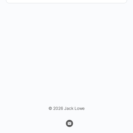
© 2026 Jack Lowe