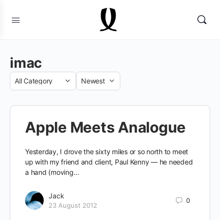
imac
Category
Sort
by
Apple Meets Analogue
Yesterday, I drove the sixty miles or so north to meet
up with my friend and client, Paul Kenny — he needed
a hand (moving…
Jack
0
23 August 2012