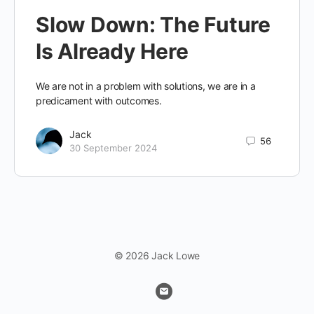
Slow Down: The Future
Is Already Here
We are not in a problem with solutions, we are in a
predicament with outcomes.
Jack
56
30 September 2024
© 2026 Jack Lowe