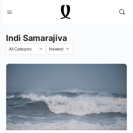
Indi Samarajiva
Category
Sort
by