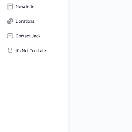
Newsletter
Donations
Contact Jack
It’s Not Too Late