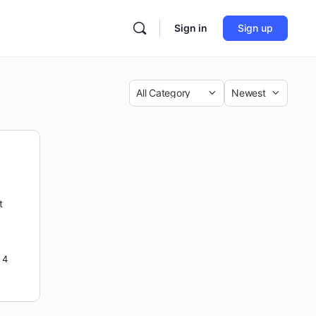
Sign in
Sign up
Category
Sort
by
t
4