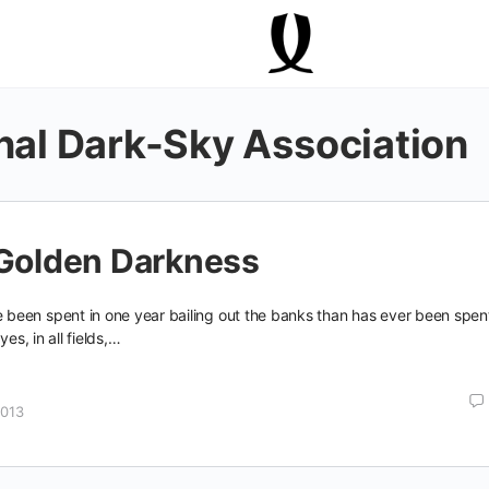
onal Dark-Sky Association
 Golden Darkness
een spent in one year bailing out the banks than has ever been spen
yes, in all fields,…
2013