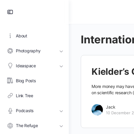
Toggle
Side
Panel
Internati
About
Photography
Ideaspace
Kielder’s
Blog Posts
More money may have b
on scientific research (
Link Tree
Jack
Podcasts
10 December 
The Refuge