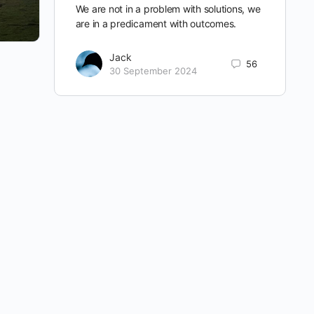
We are not in a problem with solutions, we
are in a predicament with outcomes.
Jack
56
30 September 2024