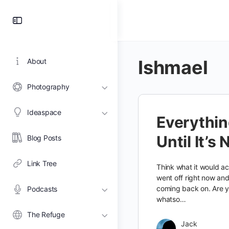
Toggle
Side
Panel
Ishmael
About
Photography
Ideaspace
Everything
Until It’s 
Blog Posts
Link Tree
Think what it would act
went off right now an
coming back on. Are 
Podcasts
whatso…
The Refuge
Jack