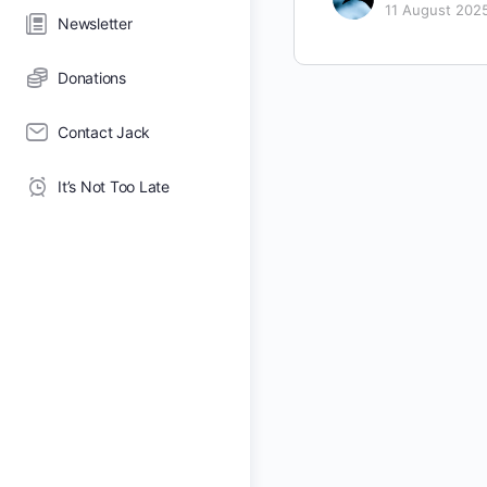
11 August 202
Newsletter
Donations
Contact Jack
It’s Not Too Late