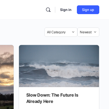
Sign in
Sign up
Category
Sort
by
Slow Down: The Future Is
Already Here