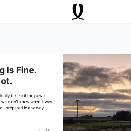
 Is Fine.
Not.
ually be like if the power
d we didn't know when it was
you prepared in any way
13