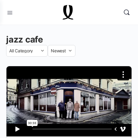
jazz cafe
Category
Sort
by