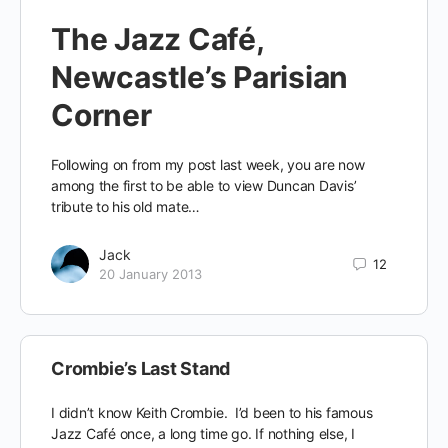
The Jazz Café,
Newcastle’s Parisian
Corner
Following on from my post last week, you are now
among the first to be able to view Duncan Davis’
tribute to his old mate…
Jack
12
20 January 2013
Crombie’s Last Stand
I didn’t know Keith Crombie. I’d been to his famous
Jazz Café once, a long time go. If nothing else, I