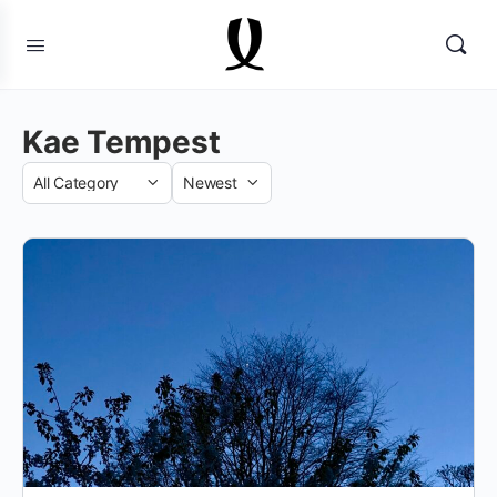
Kae Tempest
Category
Sort
by