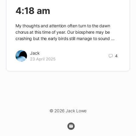
4:18 am
My thoughts and attention often turn to the dawn
chorus at this time of year. Our biosphere may be
crashing but the early birds still manage to sound …
Jack
4
23 April 2025
© 2026 Jack Lowe