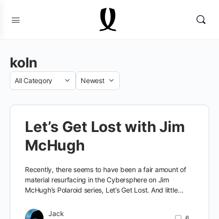
koln
Category
Sort
by
Let’s Get Lost with Jim
McHugh
Recently, there seems to have been a fair amount of
material resurfacing in the Cybersphere on Jim
McHugh’s Polaroid series, Let’s Get Lost. And little…
Jack
6