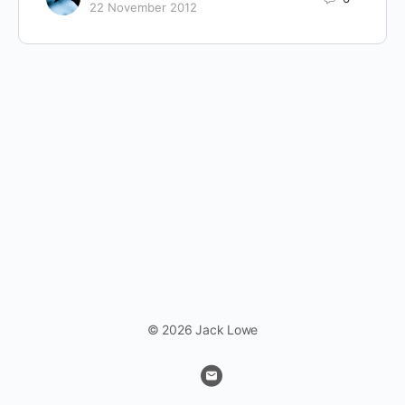
22 November 2012
© 2026 Jack Lowe