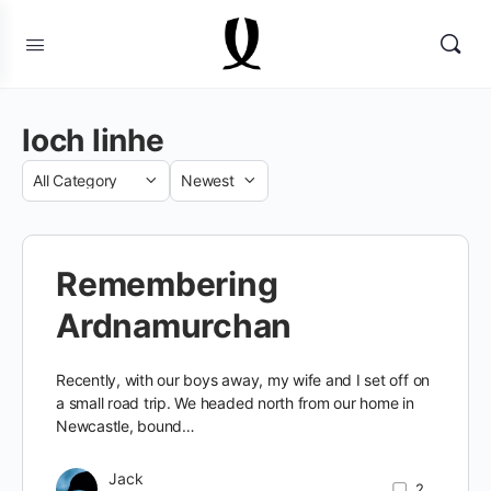
loch linhe
Category
Sort
by
Remembering
Ardnamurchan
Recently, with our boys away, my wife and I set off on
a small road trip. We headed north from our home in
Newcastle, bound…
Jack
2