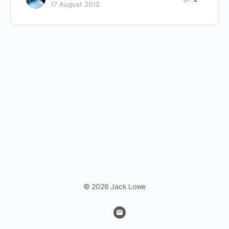
17 August 2012
© 2026 Jack Lowe