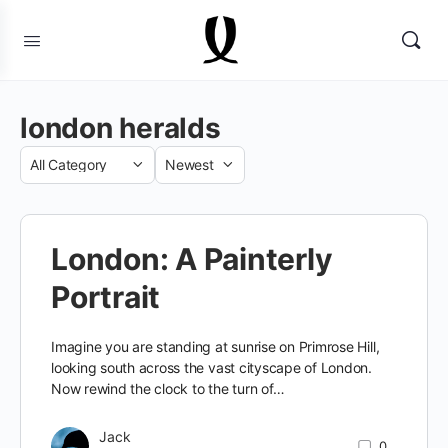
london heralds
Category
Sort
by
London: A Painterly
Portrait
Imagine you are standing at sunrise on Primrose Hill,
looking south across the vast cityscape of London.
Now rewind the clock to the turn of…
Jack
0