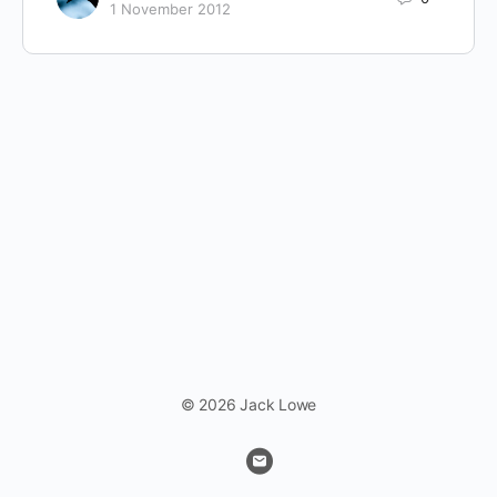
1 November 2012
© 2026 Jack Lowe