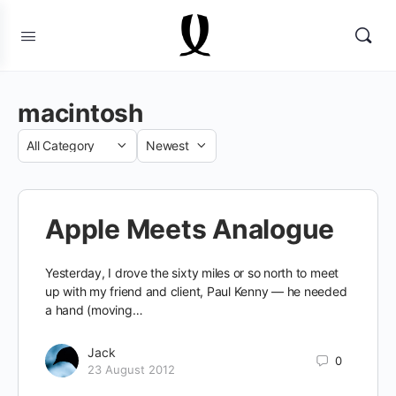
macintosh
Category
Sort
by
Apple Meets Analogue
Yesterday, I drove the sixty miles or so north to meet
up with my friend and client, Paul Kenny — he needed
a hand (moving…
Jack
0
23 August 2012