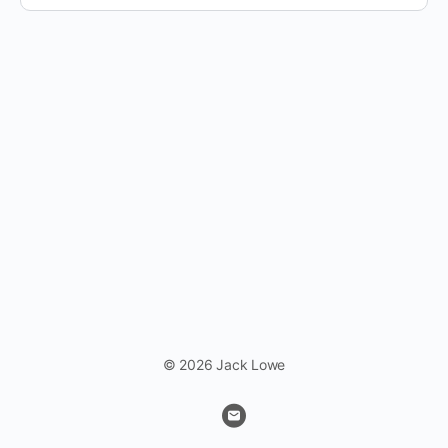
© 2026 Jack Lowe