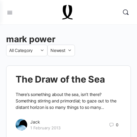
mark power
Category
Sort
by
The Draw of the Sea
There’s something about the sea, isn’t there?
Something stirring and primordial; to gaze out to the
distant horizon is so many things to so many…
Jack
0
1 February 2013