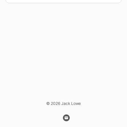
© 2026 Jack Lowe