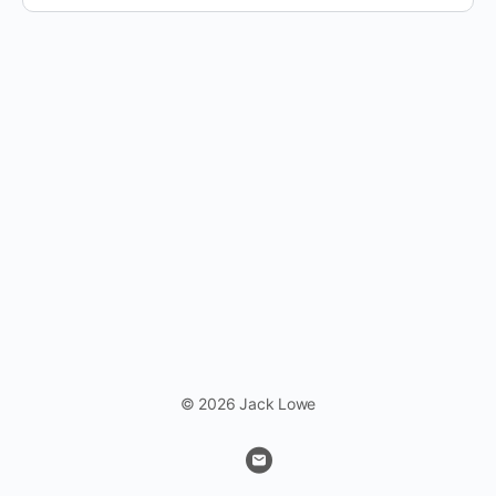
© 2026 Jack Lowe