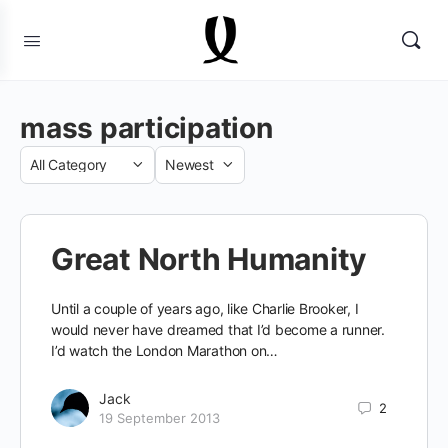
mass participation
Category
Sort
by
Great North Humanity
Until a couple of years ago, like Charlie Brooker, I
would never have dreamed that I’d become a runner.
I’d watch the London Marathon on…
Jack
2
19 September 2013