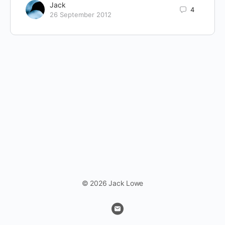
Jack
4
26 September 2012
© 2026 Jack Lowe