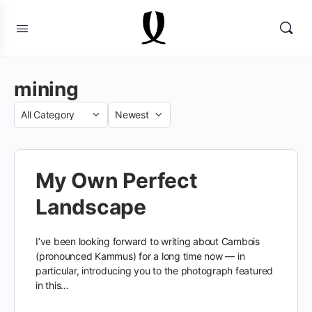
mining
Category
Sort
by
My Own Perfect
Landscape
I’ve been looking forward to writing about Cambois
(pronounced Kammus) for a long time now — in
particular, introducing you to the photograph featured
in this…