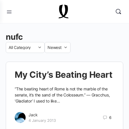
nufc
Category
Sort
by
My City’s Beating Heart
“The beating heart of Rome is not the marble of the
senate, it’s the sand of the Colosseum.” — Gracchus,
‘Gladiator’ I used to like…
Jack
6
4 January 2013