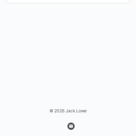
© 2026 Jack Lowe