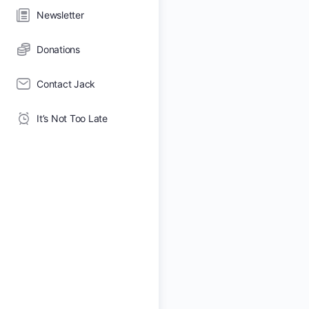
Newsletter
Donations
Contact Jack
It’s Not Too Late