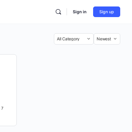
Sign in
Sign up
Category
Sort
by
7