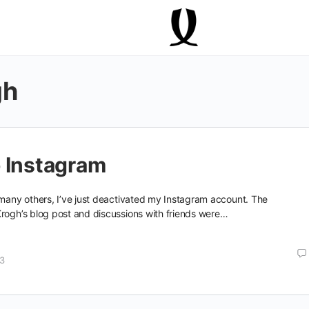
gh
 Instagram
 many others, I’ve just deactivated my Instagram account. The
Krogh’s blog post and discussions with friends were…
13