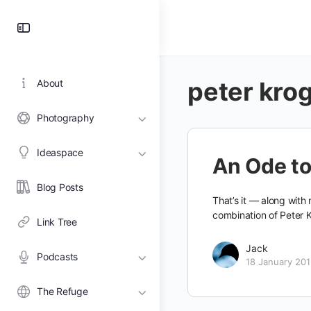
Toggle
Side
Panel
peter kro
About
Photography
Ideaspace
An Ode to
Blog Posts
That’s it — along with
combination of Peter 
Link Tree
Jack
Podcasts
18 January 20
The Refuge