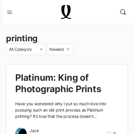
printing
Category
Sort
by
Platinum: King of
Photographic Prints
Have you wondered why I put so much love into
pursuing such an old print process as Platinum
printing? It’s true that the process doesn’t…
Jack
0