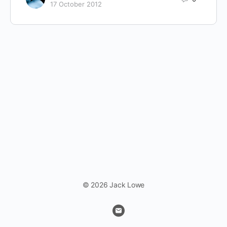
17 October 2012
© 2026 Jack Lowe