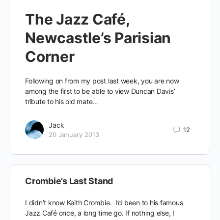
The Jazz Café,
Newcastle’s Parisian
Corner
Following on from my post last week, you are now
among the first to be able to view Duncan Davis’
tribute to his old mate…
Jack
12
20 January 2013
Crombie’s Last Stand
I didn’t know Keith Crombie. I’d been to his famous
Jazz Café once, a long time go. If nothing else, I