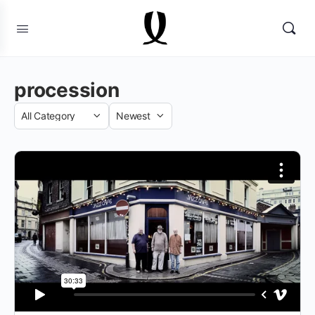
procession
Category
Sort
by