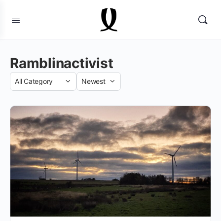
Ramblinactivist
Category
Sort
by