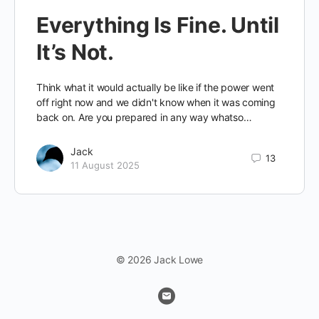
Everything Is Fine. Until
It’s Not.
Think what it would actually be like if the power went
off right now and we didn't know when it was coming
back on. Are you prepared in any way whatso…
Jack
13
11 August 2025
© 2026 Jack Lowe