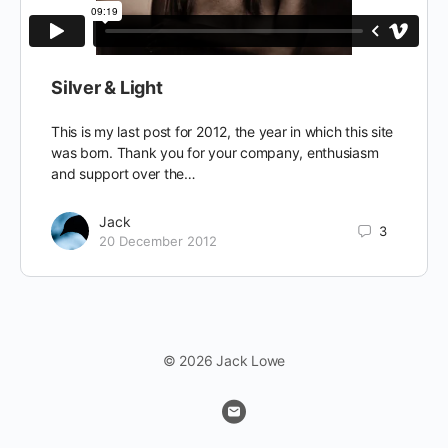
Silver & Light
This is my last post for 2012, the year in which this site
was born. Thank you for your company, enthusiasm
and support over the…
Jack
3
20 December 2012
© 2026 Jack Lowe