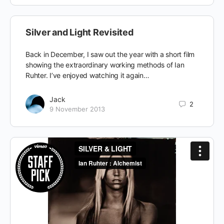
Silver and Light Revisited
Back in December, I saw out the year with a short film
showing the extraordinary working methods of Ian
Ruhter. I’ve enjoyed watching it again…
Jack
2
9 November 2013