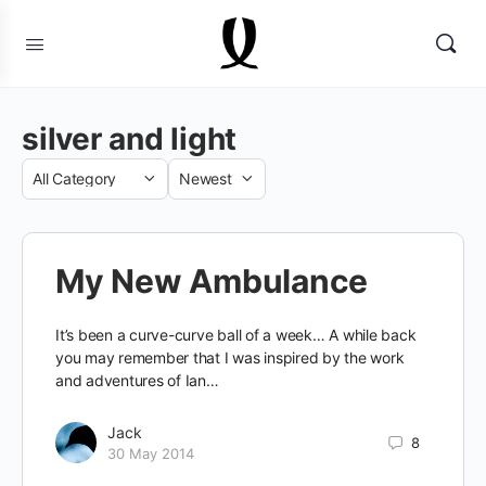
silver and light
Category
Sort
by
My New Ambulance
It’s been a curve-curve ball of a week… A while back
you may remember that I was inspired by the work
and adventures of Ian…
Jack
8
30 May 2014